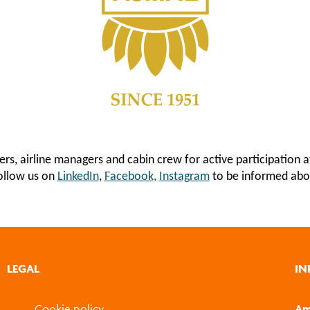
iers, airline managers and cabin crew for active participatio
follow us on
LinkedIn
,
Facebook,
Instagram
to be informed abo
LEGAL
IN
Cookie policy
Am