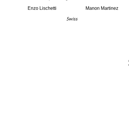
Enzo Lischetti
Manon Martinez
Swiss