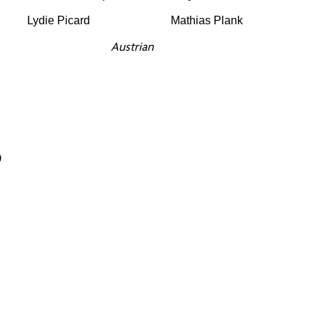
Lydie Picard
Mathias Plank
Austrian
5