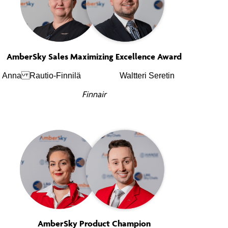
AmberSky Sales Maximizing Excellence Award
Anna Rautio-Finnilä
Waltteri Seretin
Finnair
AmberSky Product Champion