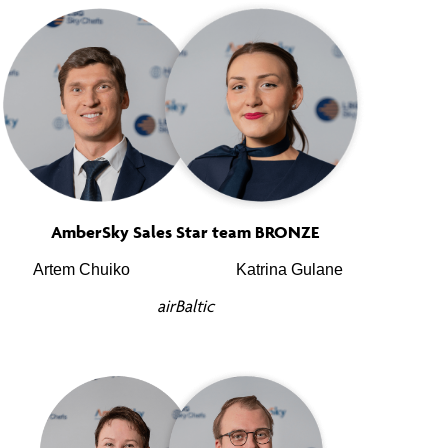
AmberSky Sales Star team BRONZE
Artem Chuiko
Katrina Gulane
airBaltic