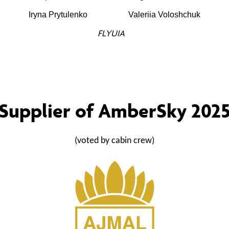
Iryna Prytulenko
Valeriia Voloshchuk
FLYUIA
Supplier of AmberSky 202
(voted by cabin crew)