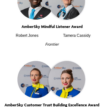
AmberSky Mindful Listener Award
Robert Jones
Tamera Cassidy
Frontier
AmberSky Customer Trust Building Excellence Award