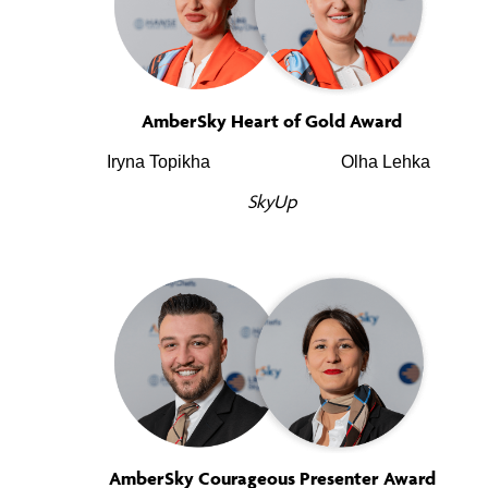
AmberSky Heart of Gold Award
Iryna Topikha
Olha Lehka
SkyUp
AmberSky Courageous Presenter Award