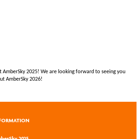
n at AmberSky 2025! We are looking forward to seeing you
ut AmberSky 2026!
FORMATION
berSky 2025