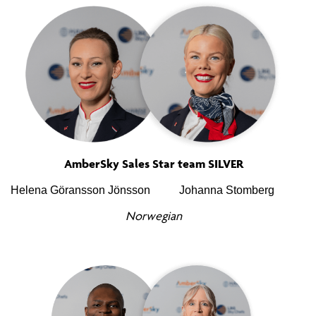
AmberSky Sales Star team SILVER
Helena Göransson Jönsson
Johanna Stomberg
Norwegian