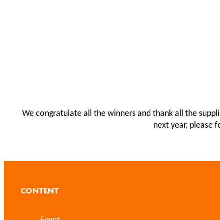
We congratulate all the winners and thank all the suppl
next year, please 
CONTENT
Event