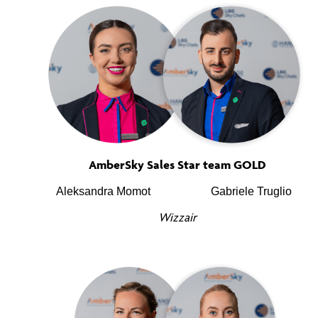
AmberSky Sales Star team GOLD
Aleksandra Momot
Gabriele Truglio
Wizzair