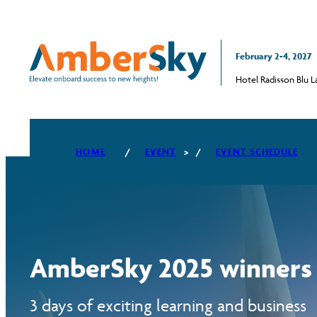
February 2-4, 2027
Hotel Radisson Blu Lat
HOME
EVENT
EVENT SCHEDULE
PILLAR #1 CASH MANAGEMENT
AND TECHNOLOGY
PILLAR #2 CULINARY AND RETAIL
INNOVATION
AmberSky 2025 winners
PILLAR #3 ANCILLARY KNOW-
HOW
3 days of exciting learning and business
PILLAR #4 CABIN CREW