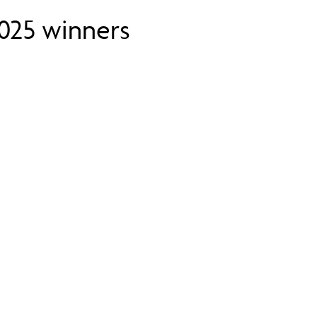
2025 winners