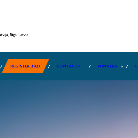
vija, Riga, Latvia
REGISTER 2027
CONTACTS
WINNERS
G
2026 WINNERS
2025 WINNERS
2024 WINNERS