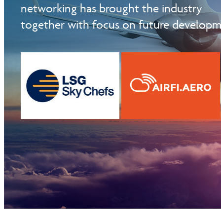
networking has brought the industry
PARTICIPATED SUPPLIERS AS26
together with focus on future developm