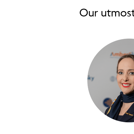
Our utmos