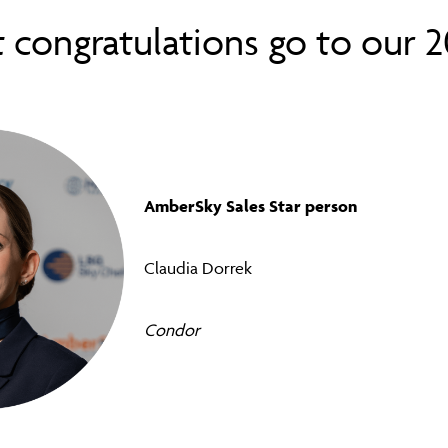
t
congratulations go to our 
AmberSky Sales Star person
Claudia Dorrek
Condor