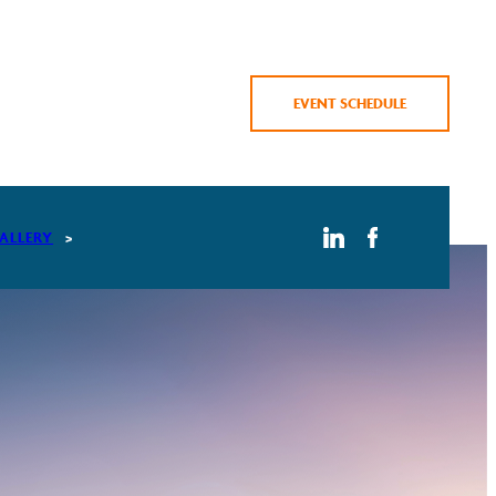
EVENT SCHEDULE
ALLERY
AMBERSKY 2026 GALLERY
AMBERSKY 2025 GALLERY
AMBERSKY 2024 GALLERY