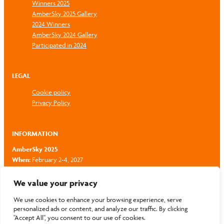
Winners 2025
AmberSky 2025 Gallery
2024 Winners
AmberSky 2024 Gallery
Participated in 2024
LEGAL
Cookie policy
Privacy Policy
INFORMATION
AmberSky 2025
When:
February 2-4, 2027
Where:
Hotel Radisson Blu Latvija, Riga, Latvia
Email:
zigmars.valujevs@ambersky.lv
We value your privacy
Phone:
+371 26 81 05 35
We use cookies to enhance your browsing experience, serve
personalized ads or content, and analyze our traffic. By clicking
"Accept All", you consent to our use of cookies.