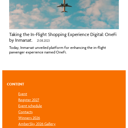
Taking the In-Flight Shopping Experience Digital: OneFi
by Inmarsat.
21.08.2023
Today, Inmarsat unveiled platform for enhancing the in-flight
passenger experience named OneFi.
CONTENT
Event
Register 2027
Event schedule
Contacts
Winners 2026
AmberSky 2026 Gallery